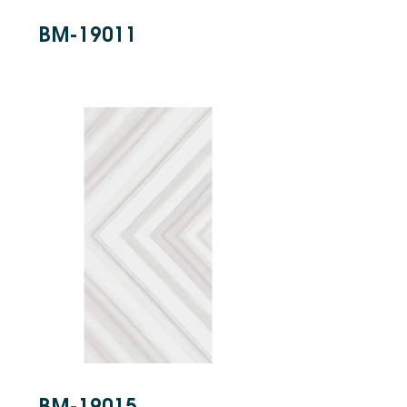
BM-19011
BM-19015