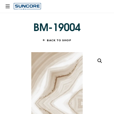
SUNCORE
TILES
BM-19004
BACK TO SHOP