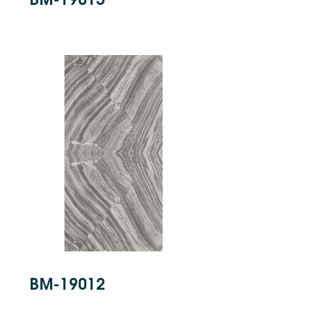
BM-19012