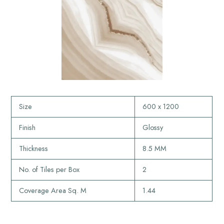
Size
600 x 1200
Finish
Glossy
Thickness
8.5 MM
No. of Tiles per Box
2
Coverage Area Sq. M
1.44