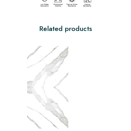
Related products