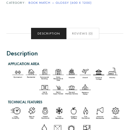
CATEGORY:
BOOK MATCH – GLOSSY (600 X 1200)
DESCRIPTION
REVIEWS (0)
Description