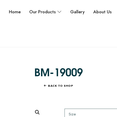
Home
Our Products
Gallery
About Us
BM-19009
BACK TO SHOP
Size