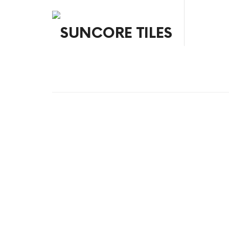
SUNCORE TILES