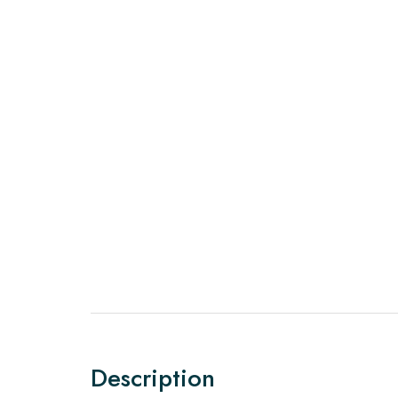
Description