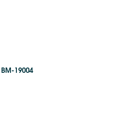
BM-19004