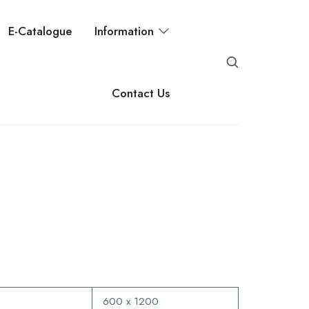
E-Catalogue
Information
Contact Us
600 x 1200