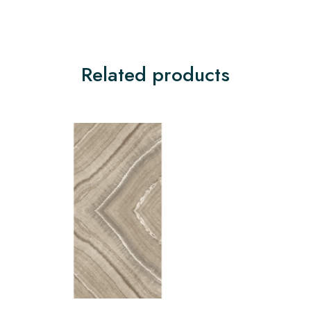
Related products