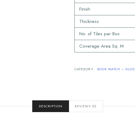
Finish
Thickness
No. of Tiles per Box
Coverage Area Sq. M
CATEGORY:
BOOK MATCH – GLOSS
DESCRIPTION
REVIEWS (0)