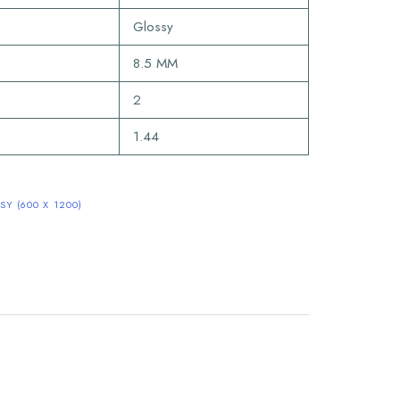
Glossy
8.5 MM
2
1.44
Y (600 X 1200)