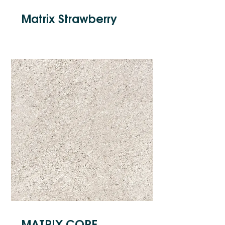
Matrix Strawberry
MATRIX CORE