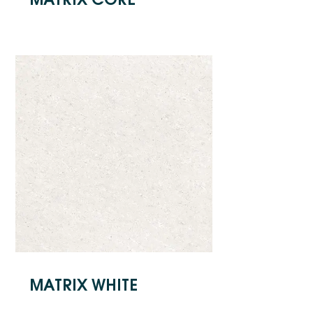
MATRIX WHITE