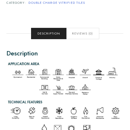
CATEGORY:
DOUBLE CHARGE VITRIFIED TILES
DESCRIPTION
REVIEWS (0)
Description