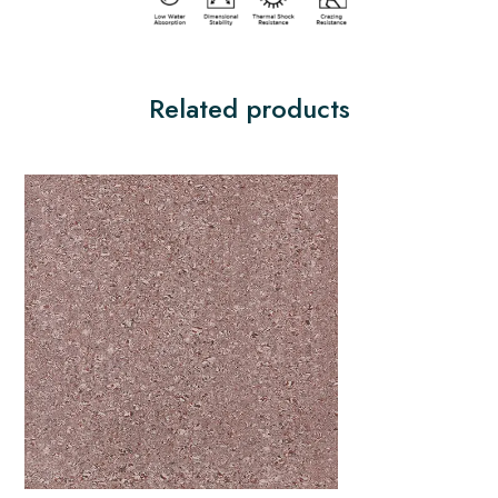
Related products