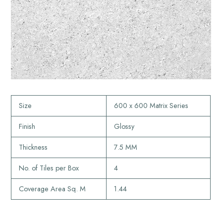
Size
600 x 600 Matrix Series
Finish
Glossy
Thickness
7.5 MM
No. of Tiles per Box
4
Coverage Area Sq. M
1.44