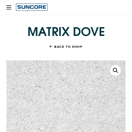
SUNCORE
TILES
MATRIX DOVE
BACK TO SHOP