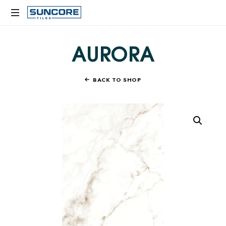
SUNCORE
TILES
AURORA
BACK TO SHOP