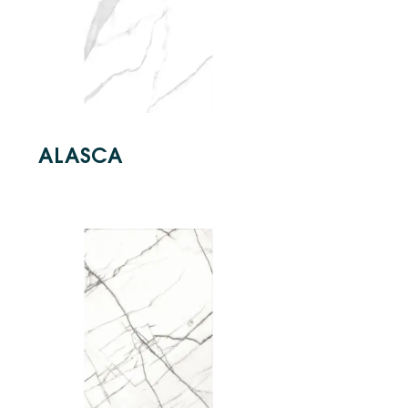
ALASCA