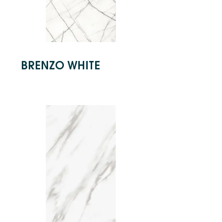
BRENZO WHITE