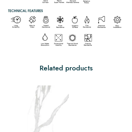
Related products