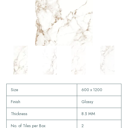
Size
600 x 1200
Finish
Glossy
Thickness
8.5 MM
No. of Tiles per Box
2