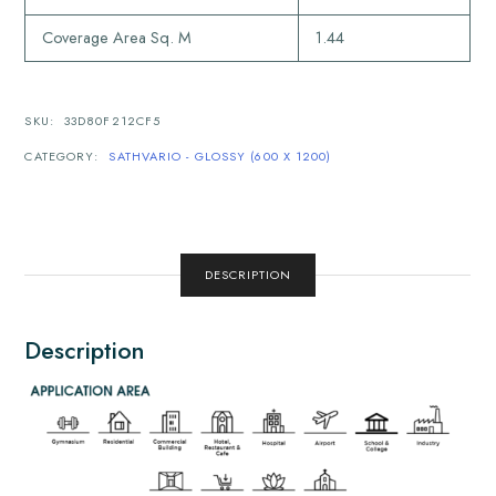
Coverage Area Sq. M
1.44
SKU:
33D80F212CF5
CATEGORY:
SATHVARIO - GLOSSY (600 X 1200)
DESCRIPTION
Description