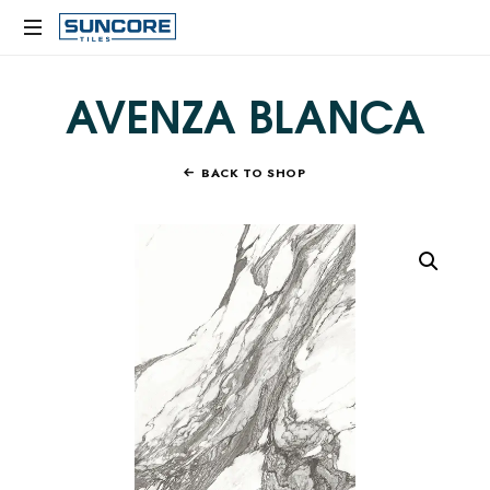
SUNCORE
TILES
AVENZA BLANCA
BACK TO SHOP