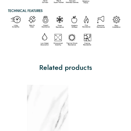
Related products