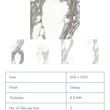
Size
600 x 1200
Finish
Glossy
Thickness
8.5 MM
No. of Tiles per Box
2