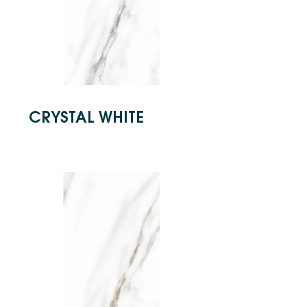
CRYSTAL WHITE