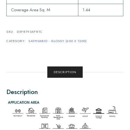
Coverage Area Sq. M
1.44
SKU:
D5F8793AF81C
CATEGORY:
SATHVARIO - GLOSSY (600 X 1200)
DESCRIPTION
Description