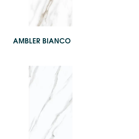
AMBLER BIANCO