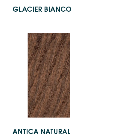
GLACIER BIANCO
ANTICA NATURAL