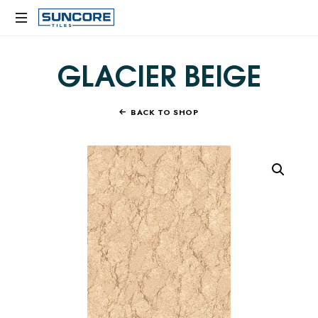
SUNCORE
TILES
GLACIER BEIGE
BACK TO SHOP