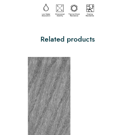
Related products