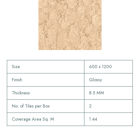
Size
600 x 1200
Finish
Glossy
Thickness
8.5 MM
No. of Tiles per Box
2
Coverage Area Sq. M
1.44