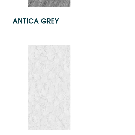
ANTICA GREY