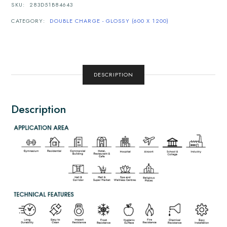
SKU:
283D51B84643
CATEGORY:
DOUBLE CHARGE - GLOSSY (600 X 1200)
DESCRIPTION
Description