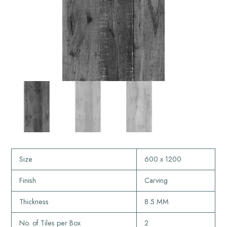
Size
600 x 1200
Finish
Carving
Thickness
8.5 MM
No. of Tiles per Box
2