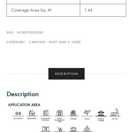
Coverage Area Sq. M
1.44
SKU:
9F5EC902ED29
CATEGORY:
CARVING - MATT (600 X 1200)
DESCRIPTION
Description