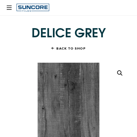
SUNCORE
TILES
DELICE GREY
BACK TO SHOP