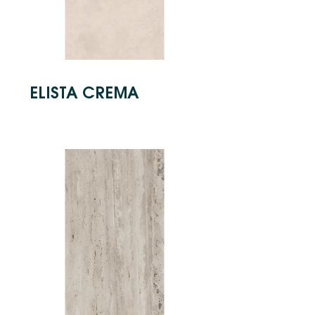
ELISTA CREMA