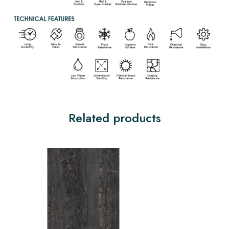
Related products