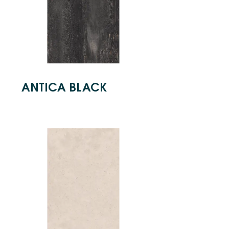
ANTICA BLACK